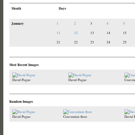
Month
Days
January
1
2
3
4
5
11
12
13
14
15
21
22
23
24
25
Most Recent Images
David Pogue
David Pogue
Convent
Random Images
David Pogue
Convention floor
David 