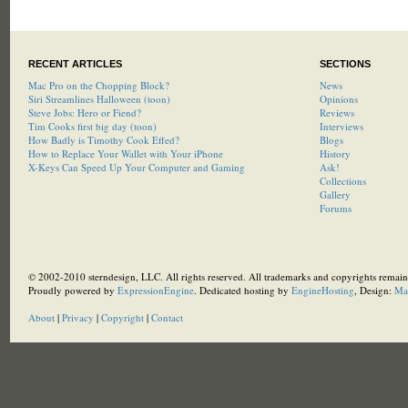
RECENT ARTICLES
SECTIONS
Mac Pro on the Chopping Block?
News
Siri Streamlines Halloween (toon)
Opinions
Steve Jobs: Hero or Fiend?
Reviews
Tim Cooks first big day (toon)
Interviews
How Badly is Timothy Cook Effed?
Blogs
How to Replace Your Wallet with Your iPhone
History
X-Keys Can Speed Up Your Computer and Gaming
Ask!
Collections
Gallery
Forums
© 2002-2010 sterndesign, LLC. All rights reserved. All trademarks and copyrights remain 
Proudly powered by
ExpressionEngine
. Dedicated hosting by
EngineHosting
, Design:
Ma
About
|
Privacy
|
Copyright
|
Contact