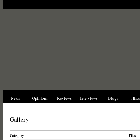
News
Opinions
Reviews
Interviews
Blogs
Hist
Gallery
Category
Files