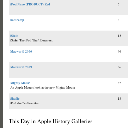
iPod Nano (PRODUCT) Red
6
bootcamp
3
iStain
13
iStain: The iPod Theft Deterrent
Macworld 2006
46
Macworld 2009
56
Mighty Mouse
32
An Apple Matters look at the new Mighty Mouse
Shuffle
18
iPod shuffle dissection
This Day in Apple History Galleries