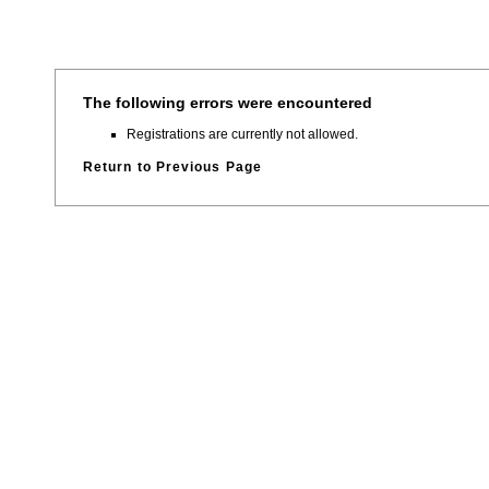
The following errors were encountered
Registrations are currently not allowed.
Return to Previous Page